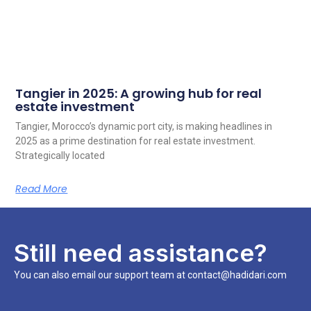
Tangier in 2025: A growing hub for real
estate investment
Tangier, Morocco’s dynamic port city, is making headlines in
2025 as a prime destination for real estate investment.
Strategically located
Read More
Still need assistance?
You can also email our support team at contact@hadidari.com