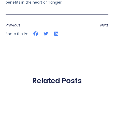
benefits in the heart of Tangier.
Previous
Next
Share the Post:
Related Posts