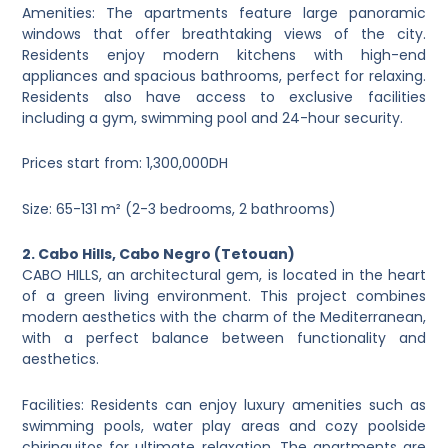
Amenities: The apartments feature large panoramic
windows that offer breathtaking views of the city.
Residents enjoy modern kitchens with high-end
appliances and spacious bathrooms, perfect for relaxing.
Residents also have access to exclusive facilities
including a gym, swimming pool and 24-hour security.
Prices start from: 1,300,000DH
Size: 65-131 m² (2-3 bedrooms, 2 bathrooms)
2. Cabo Hills, Cabo Negro (Tetouan)
CABO HILLS, an architectural gem, is located in the heart
of a green living environment. This project combines
modern aesthetics with the charm of the Mediterranean,
with a perfect balance between functionality and
aesthetics.
Facilities: Residents can enjoy luxury amenities such as
swimming pools, water play areas and cozy poolside
chiringuitos for ultimate relaxation. The apartments are