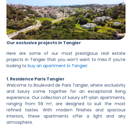
Our exclusive projects in Tangier
Here are some of our most prestigious real estate
projects in Tangier that you won’t want to miss if you’re
looking to
buy an apartment in Tangier:
1. Residence Paris Tangier
Welcome to Boulevard de Paris Tangier, where exclusivity
and luxury come together for an exceptional living
experience. Our collection of luxury off-plan apartments,
ranging from 59 m², are designed to suit the most
refined tastes. With modern finishes and spacious
interiors, these apartments offer a light and airy
atmosphere.