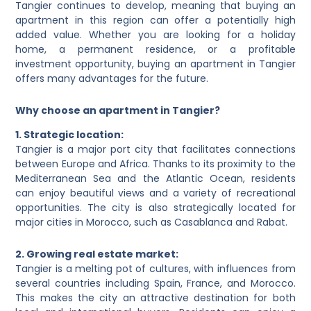
Tangier continues to develop, meaning that buying an
apartment in this region can offer a potentially high
added value. Whether you are looking for a holiday
home, a permanent residence, or a profitable
investment opportunity, buying an apartment in Tangier
offers many advantages for the future.
Why choose an apartment in Tangier?
1. Strategic location:
Tangier is a major port city that facilitates connections
between Europe and Africa. Thanks to its proximity to the
Mediterranean Sea and the Atlantic Ocean, residents
can enjoy beautiful views and a variety of recreational
opportunities. The city is also strategically located for
major cities in Morocco, such as Casablanca and Rabat.
2. Growing real estate market:
Tangier is a melting pot of cultures, with influences from
several countries including Spain, France, and Morocco.
This makes the city an attractive destination for both