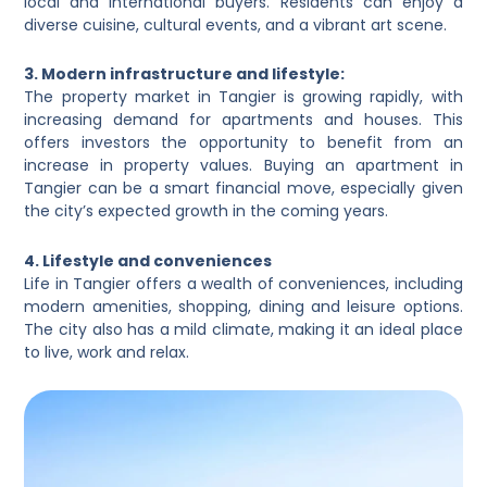
local and international buyers. Residents can enjoy a
diverse cuisine, cultural events, and a vibrant art scene.
3. Modern infrastructure and lifestyle:
The property market in Tangier is growing rapidly, with
increasing demand for apartments and houses. This
offers investors the opportunity to benefit from an
increase in property values. Buying an apartment in
Tangier can be a smart financial move, especially given
the city’s expected growth in the coming years.
4. Lifestyle and conveniences
Life in Tangier offers a wealth of conveniences, including
modern amenities, shopping, dining and leisure options.
The city also has a mild climate, making it an ideal place
to live, work and relax.