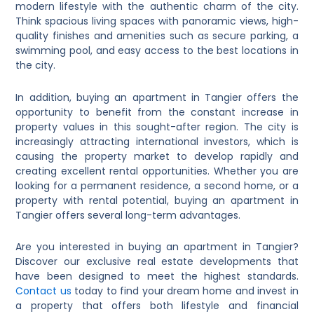
modern lifestyle with the authentic charm of the city.
Think spacious living spaces with panoramic views, high-
quality finishes and amenities such as secure parking, a
swimming pool, and easy access to the best locations in
the city.
In addition, buying an apartment in Tangier offers the
opportunity to benefit from the constant increase in
property values ​​in this sought-after region. The city is
increasingly attracting international investors, which is
causing the property market to develop rapidly and
creating excellent rental opportunities. Whether you are
looking for a permanent residence, a second home, or a
property with rental potential, buying an apartment in
Tangier offers several long-term advantages.
Are you interested in buying an apartment in Tangier?
Discover our exclusive real estate developments that
have been designed to meet the highest standards.
Contact us
today to find your dream home and invest in
a property that offers both lifestyle and financial