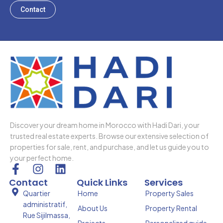
Contact
Discover your dream home in Morocco with Hadi Dari, your
trusted real estate experts. Browse our extensive selection of
properties for sale, rent, and purchase, and let us guide you to
your perfect home.
F
I
L
a
n
i
Contact
Quick Links
Services
c
s
n
Quartier
Home
Property Sales
e
t
k
administratif,
About Us
Property Rental
b
a
e
Rue Sijilmassa,
Projects
Personalized guide