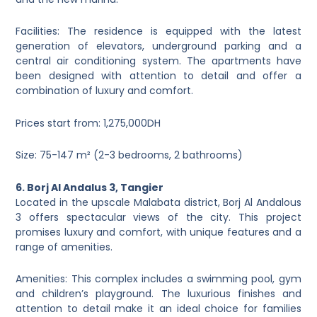
Facilities: The residence is equipped with the latest
generation of elevators, underground parking and a
central air conditioning system. The apartments have
been designed with attention to detail and offer a
combination of luxury and comfort.
Prices start from: 1,275,000DH
Size: 75-147 m² (2-3 bedrooms, 2 bathrooms)
6. Borj Al Andalus 3, Tangier
Located in the upscale Malabata district, Borj Al Andalous
3 offers spectacular views of the city. This project
promises luxury and comfort, with unique features and a
range of amenities.
Amenities: This complex includes a swimming pool, gym
and children’s playground. The luxurious finishes and
attention to detail make it an ideal choice for families