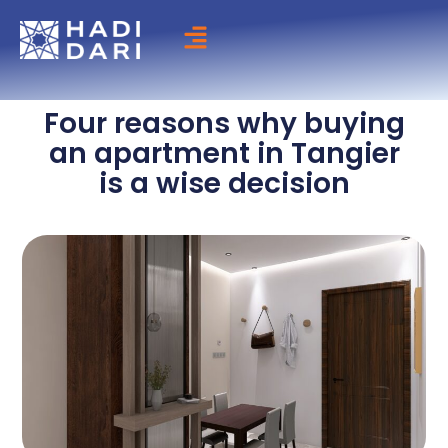
Skip
to
content
Four reasons why buying
an apartment in Tangier
is a wise decision