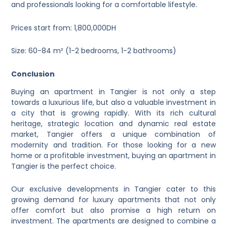
and professionals looking for a comfortable lifestyle.
Prices start from: 1,800,000DH
Size: 60-84 m² (1-2 bedrooms, 1-2 bathrooms)
Conclusion
Buying an apartment in Tangier is not only a step
towards a luxurious life, but also a valuable investment in
a city that is growing rapidly. With its rich cultural
heritage, strategic location and dynamic real estate
market, Tangier offers a unique combination of
modernity and tradition. For those looking for a new
home or a profitable investment, buying an apartment in
Tangier is the perfect choice.
Our exclusive developments in Tangier cater to this
growing demand for luxury apartments that not only
offer comfort but also promise a high return on
investment. The apartments are designed to combine a