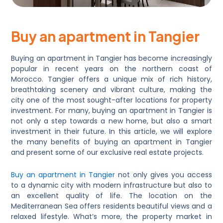
Buy an apartment in Tangier
Buying an apartment in Tangier has become increasingly
popular in recent years on the northern coast of
Morocco. Tangier offers a unique mix of rich history,
breathtaking scenery and vibrant culture, making the
city one of the most sought-after locations for property
investment. For many, buying an apartment in Tangier is
not only a step towards a new home, but also a smart
investment in their future. In this article, we will explore
the many benefits of buying an apartment in Tangier
and present some of our exclusive real estate projects.
Buy an apartment in Tangier
not only gives you access
to a dynamic city with modern infrastructure but also to
an excellent quality of life. The location on the
Mediterranean Sea offers residents beautiful views and a
relaxed lifestyle. What’s more, the property market in