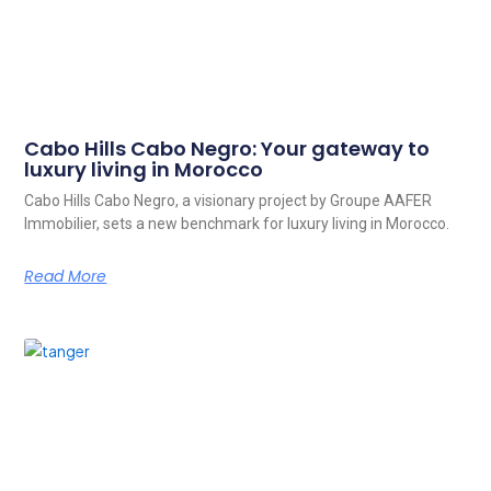
Cabo Hills Cabo Negro: Your gateway to
luxury living in Morocco
Cabo Hills Cabo Negro, a visionary project by Groupe AAFER
Immobilier, sets a new benchmark for luxury living in Morocco.
Read More