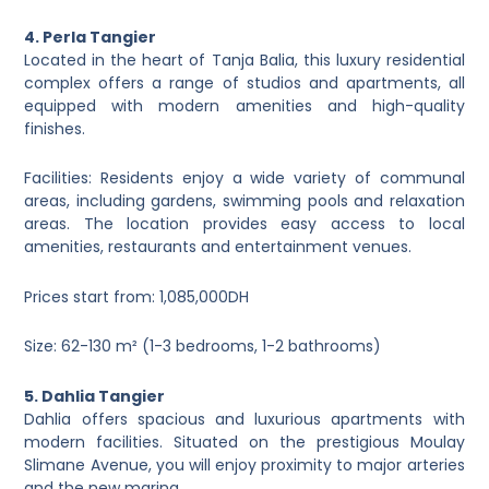
4. Perla Tangier
Located in the heart of Tanja Balia, this luxury residential
complex offers a range of studios and apartments, all
equipped with modern amenities and high-quality
finishes.
Facilities: Residents enjoy a wide variety of communal
areas, including gardens, swimming pools and relaxation
areas. The location provides easy access to local
amenities, restaurants and entertainment venues.
Prices start from: 1,085,000DH
Size: 62-130 m² (1-3 bedrooms, 1-2 bathrooms)
5. Dahlia Tangier
Dahlia offers spacious and luxurious apartments with
modern facilities. Situated on the prestigious Moulay
Slimane Avenue, you will enjoy proximity to major arteries
and the new marina.