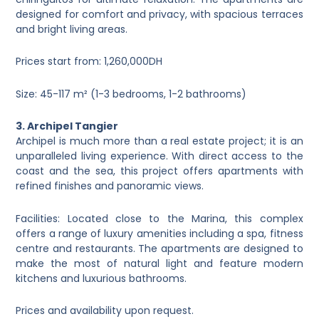
designed for comfort and privacy, with spacious terraces
and bright living areas.
Prices start from: 1,260,000DH
Size: 45-117 m² (1-3 bedrooms, 1-2 bathrooms)
3. Archipel Tangier
Archipel is much more than a real estate project; it is an
unparalleled living experience. With direct access to the
coast and the sea, this project offers apartments with
refined finishes and panoramic views.
Facilities: Located close to the Marina, this complex
offers a range of luxury amenities including a spa, fitness
centre and restaurants. The apartments are designed to
make the most of natural light and feature modern
kitchens and luxurious bathrooms.
Prices and availability upon request.