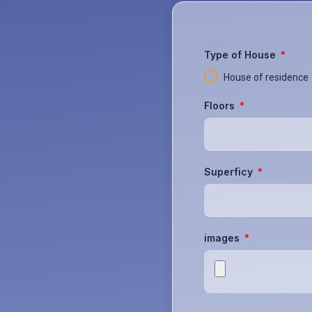
Type of House
House of residence
Floors
Superficy
images