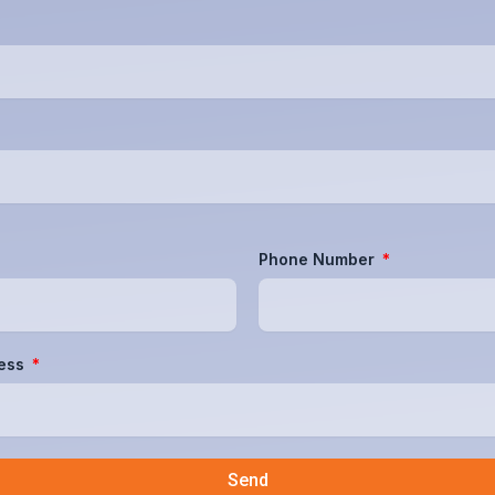
Phone Number
ress
Send