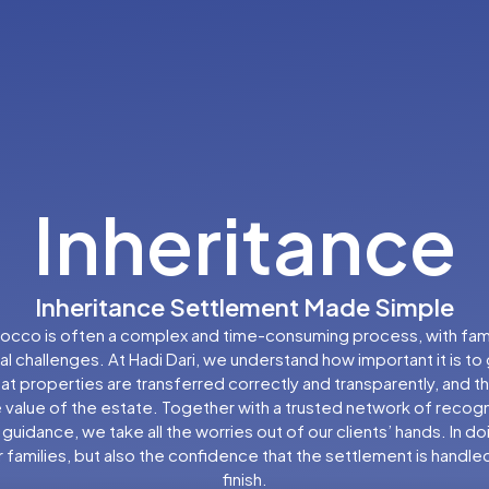
Inheritance
Inheritance Settlement Made Simple
orocco is often a complex and time-consuming process, with famili
l challenges. At Hadi Dari, we understand how important it is to
t properties are transferred correctly and transparently, and tha
 value of the estate. Together with a trusted network of recogni
l guidance, we take all the worries out of our clients’ hands. In d
 families, but also the confidence that the settlement is handle
finish.