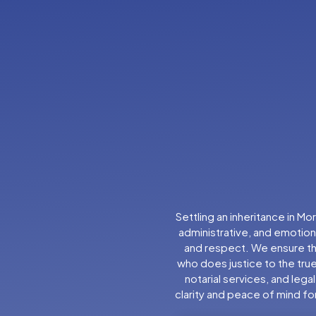
Settling an inheritance in M
administrative, and emotiona
and respect. We ensure tha
who does justice to the true
notarial services, and lega
clarity and peace of mind for