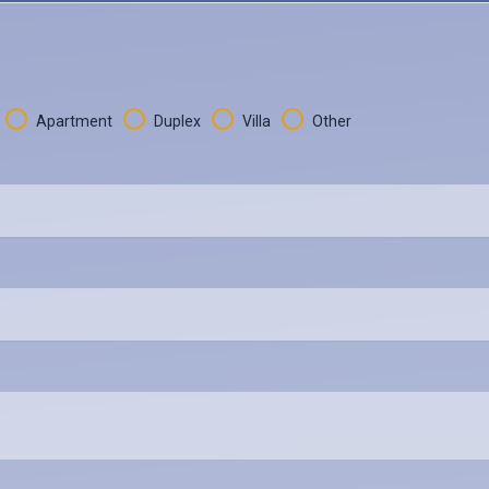
Apartment
Duplex
Villa
Other