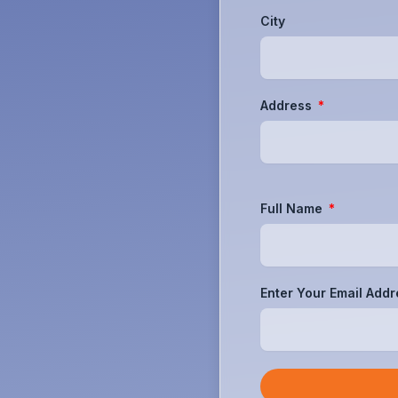
City
Address
Full Name
Enter Your Email Add