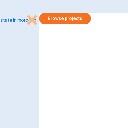
Browse projects