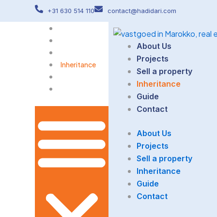
Skip
+31 630 514 110
contact@hadidari.com
to
About Us
content
Projects
About Us
Sell a property
Projects
Inheritance
Sell a property
Guide
Inheritance
Contact
Guide
Contact
About Us
Projects
Sell a property
Inheritance
Guide
Contact