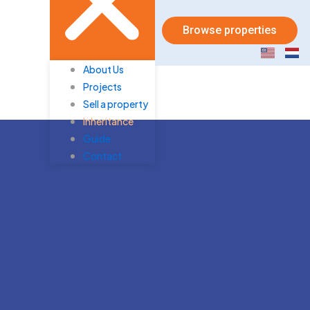
Browse properties
About Us
Projects
Sell a property
Inheritance
Guide
Contact