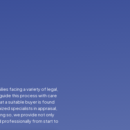
es facing a variety of legal,
 guide this process with care
t a suitable buyer is found
zed specialists in appraisal,
oing so, we provide not only
d professionally from start to